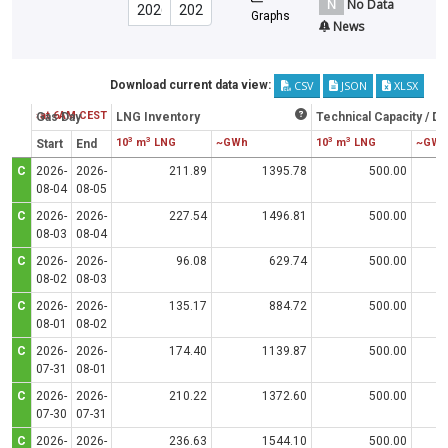
N
No Data
Graphs
News
CSV
JSON
XLSX
Download current data view:
Status at 6AM CEST
Gas Day
LNG Inventory
Technical Capacity / D
3
3
3
3
10
m
LNG
~GWh
10
m
LNG
~GWh
Start
End
C
2026-
2026-
211.89
1395.78
500.00
08-04
08-05
C
2026-
2026-
227.54
1496.81
500.00
08-03
08-04
C
2026-
2026-
96.08
629.74
500.00
08-02
08-03
C
2026-
2026-
135.17
884.72
500.00
08-01
08-02
C
2026-
2026-
174.40
1139.87
500.00
07-31
08-01
C
2026-
2026-
210.22
1372.60
500.00
07-30
07-31
C
2026-
2026-
236.63
1544.10
500.00