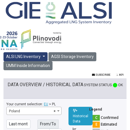
ALSI LNG Inventory
AGSI Storage Inventory
UMM Inside Information
SUBSCRIBE
API
DATA OVERVIEW / HISTORICAL DATA
SYSTEM STATUS
OK
Your current selection:
EU
> PL
Legend
Poland
×
Historical
C
Confirmed
Data
From/To
E
Estimated