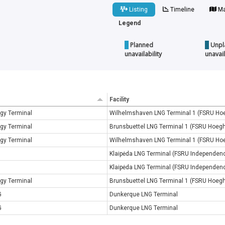
Listing
Timeline
Ma
Legend
Planned
Unpl
unavailability
unavail
Facility
gy Terminal
Wilhelmshaven LNG Terminal 1 (FSRU Ho
gy Terminal
Brunsbuettel LNG Terminal 1 (FSRU Hoeg
gy Terminal
Wilhelmshaven LNG Terminal 1 (FSRU Ho
Klaipėda LNG Terminal (FSRU Independen
Klaipėda LNG Terminal (FSRU Independen
gy Terminal
Brunsbuettel LNG Terminal 1 (FSRU Hoeg
G
Dunkerque LNG Terminal
G
Dunkerque LNG Terminal