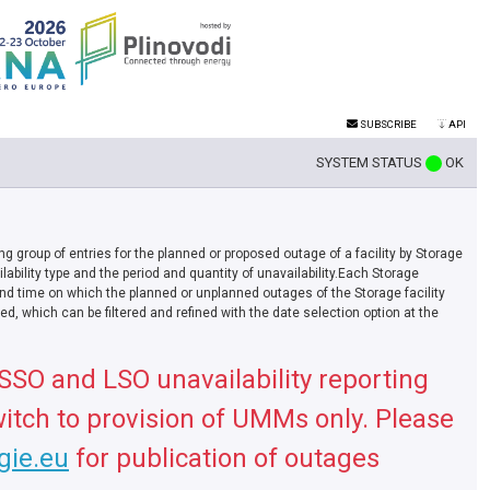
SUBSCRIBE
API
SYSTEM STATUS
OK
ing group of entries for the planned or proposed outage of a facility by Storage
ability type and the period and quantity of unavailability.Each Storage
nd time on which the planned or unplanned outages of the Storage facility
d, which can be filtered and refined with the date selection option at the
 SSO and LSO unavailability reporting
itch to provision of UMMs only. Please
.gie.eu
for publication of outages