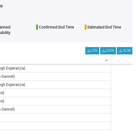
p
anned
Confirmed End Time
Estimated End Time
ability
CSV
JSON
XLSX
egh Esperanza)
h Gannet)
egh Esperanza)
ce)
ce)
h Gannet)