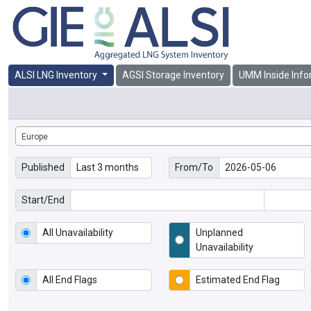
ALSI LNG Inventory
AGSI Storage Inventory
UMM Inside Info
Europe
Published
From/To
Start/End
All Unavailability
Unplanned
Unavailability
All End Flags
Estimated End Flag