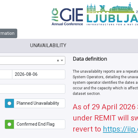
rmation
UNAVAILABILITY
Data definition
×
The unavailability reports are a repeat
System Operators, detailing the unavail
system operator identifies the dates a
occur and the capacity which is affecte
dataset section.
Planned Unavailability
As of 29 April 2026
under REMIT will sw
Confirmed End Flag
revert to
https://iip