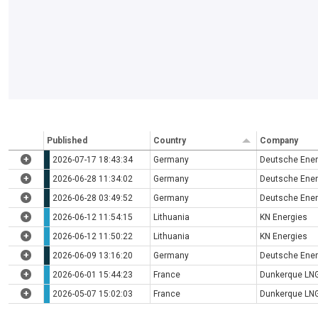
Published
Country
Company
+
2026-07-17 18:43:34
Germany
Deutsche Ener
+
2026-06-28 11:34:02
Germany
Deutsche Ener
+
2026-06-28 03:49:52
Germany
Deutsche Ener
+
2026-06-12 11:54:15
Lithuania
KN Energies
+
2026-06-12 11:50:22
Lithuania
KN Energies
+
2026-06-09 13:16:20
Germany
Deutsche Ener
+
2026-06-01 15:44:23
France
Dunkerque LN
+
2026-05-07 15:02:03
France
Dunkerque LN