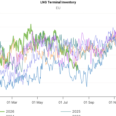
LNG Terminal Inventory
 Inventory
EU
 with 16 data series.
le, LNG Terminal Inventory
 axis displaying Time. Data ranges from 2020-01-01 00:00:00 to 2020-12-31 00:00
axis displaying inventory
ges from 17477.1 to 42969.59.
01 Mar
01 May
01 Jul
01 Sep
01 
2026
2025