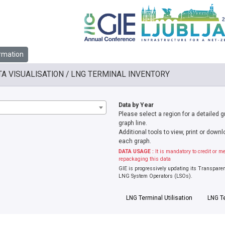
rmation
TA VISUALISATION / LNG TERMINAL INVENTORY
Data by Year
Please select a region for a detailed 
graph line.
Additional tools to view, print or dow
each graph.
DATA USAGE :
It is mandatory to credit or m
repackaging this data
GIE is progressively updating its Transpare
LNG System Operators (LSOs).
LNG Terminal Utilisation
LNG T