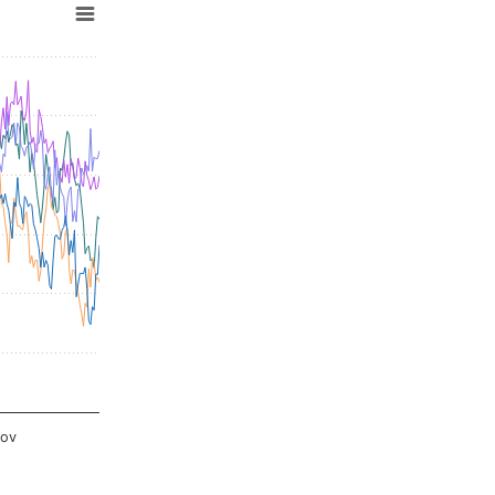
:00.
Nov