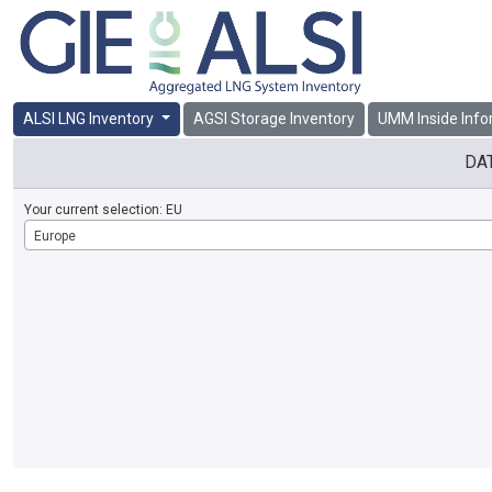
ALSI LNG Inventory
AGSI Storage Inventory
UMM Inside Info
DA
Your current selection:
EU
Europe