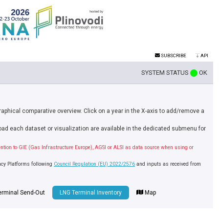
SUBSCRIBE
API
SYSTEM STATUS
OK
graphical comparative overview. Click on a year in the X-axis to add/remove a
nload each dataset or visualization are available in the dedicated submenu for
ention to GIE (Gas Infrastructure Europe), AGSI or ALSI as data source when using or
ncy Platforms following
Council Regulation (EU) 2022/2576
and inputs as received from
erminal Send-Out
LNG Terminal Inventory
Map